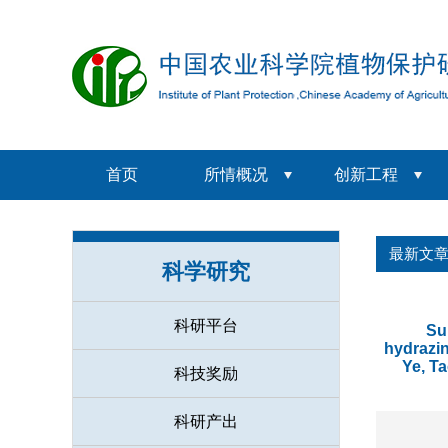
首页
所情概况
创新工程
最新文
科学研究
科研平台
Su
hydrazin
Ye, T
科技奖励
科研产出