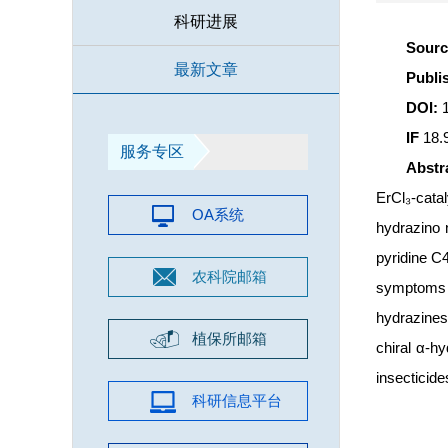
科研进展
Sour
最新文章
Publ
DOI:
IF
18.
服务专区
Abst
ErCl₃-cata
OA系统
hydrazino n
pyridine C4
农科院邮箱
symptoms o
hydrazines 
植保所邮箱
chiral α-hy
insecticide
科研信息平台