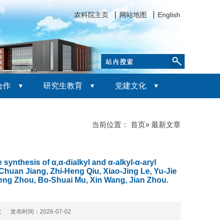
农科院主页
网站地图
English
合作
研究生教育
党建文化
当前位置：
首页
» 最新文章
ynthesis of α,α-dialkyl and α-alkyl-α-aryl
Chuan Jiang, Zhi-Heng Qiu, Xiao-Jing Le, Yu-Jie
eng Zhou, Bo-Shuai Mu, Xin Wang, Jian Zhou.
 次 发布时间：2026-07-02