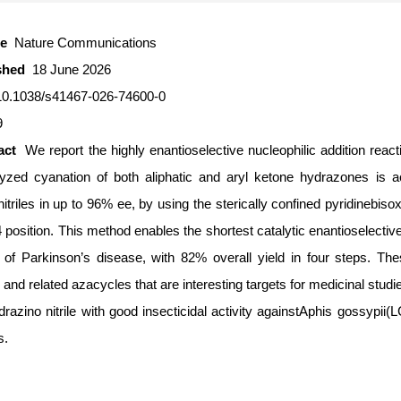
ce
Nature Communications
ished
18 June 2026
10.1038/s41467-026-74600-0
9
ract
We report the highly enantioselective nucleophilic addition rea
lyzed cyanation of both aliphatic and aryl ketone hydrazones is ac
itriles in up to 96% ee, by using the sterically confined pyridinebis
 position. This method enables the shortest catalytic enantioselective
f Parkinson’s disease, with 82% overall yield in four steps. The
and related azacycles that are interesting targets for medicinal studi
drazino nitrile with good insecticidal activity againstAphis gossypii
s.