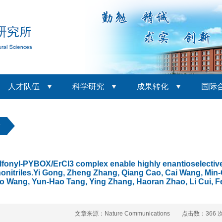
人才队伍
科学研究
成果转化
国际
章
lfonyl-PYBOX/ErCl3 complex enable highly enantioselective s
onitriles.Yi Gong, Zheng Zhang, Qiang Cao, Cai Wang, Min-
ao Wang, Yun-Hao Tang, Ying Zhang, Haoran Zhao, Li Cui, F
文章来源：Nature Communications 点击数：
366