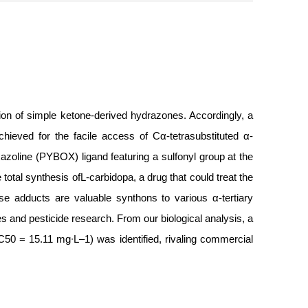
ction of simple ketone-derived hydrazones. Accordingly, a
hieved for the facile access of Cα-tetrasubstituted α-
oxazoline (PYBOX) ligand featuring a sulfonyl group at the
 total synthesis ofL-carbidopa, a drug that could treat the
se adducts are valuable synthons to various α-tertiary
es and pesticide research. From our biological analysis, a
(LC50 = 15.11 mg∙L–1) was identified, rivaling commercial